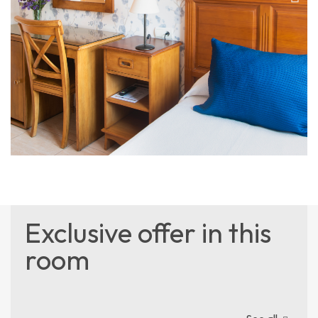
Exclusive offer in this
room