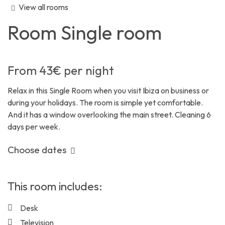
View all rooms
Room
Single room
From
43€
per night
Relax in this Single Room when you visit Ibiza on business or
during your holidays. The room is simple yet comfortable.
And it has a window overlooking the main street. Cleaning 6
days per week.
Choose dates
This room includes:
Desk
Television