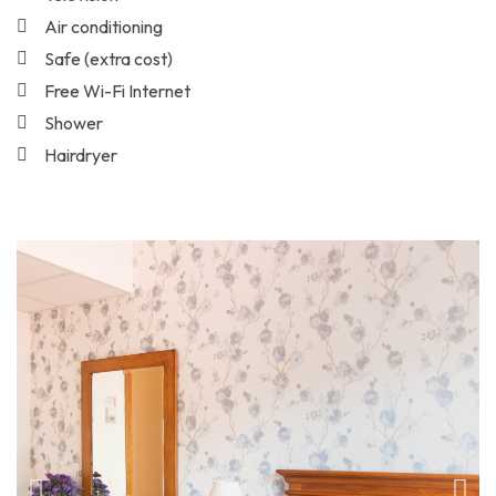
Air conditioning
Safe (extra cost)
Free Wi-Fi Internet
Shower
Hairdryer