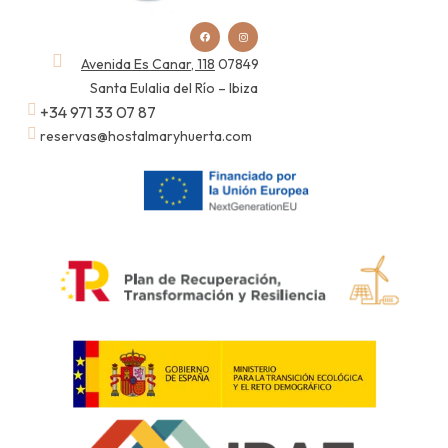
Avenida Es Canar, 118
07849
Santa Eulalia del Río – Ibiza
+34 971 33 07 87
reservas@hostalmaryhuerta.com