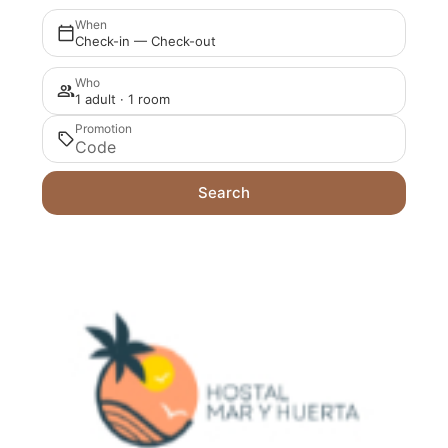
When
Check-in — Check-out
Who
1 adult · 1 room
Promotion
Search