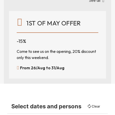
See all
1ST OF MAY OFFER
-15%
Come to see us on the opening, 20% discount
only this weekend.
From 26/Aug to 31/Aug
Select dates and persons
Clear