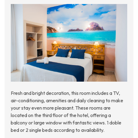
Fresh and bright decoration, this room includes a TV,
air-conditioning, amenities and daily cleaning to make
your stay even more pleasant. These rooms are
located on the third floor of the hotel, offering a
balcony or large window with fantastic views. 1 doble
bed or 2 single beds according to availability.