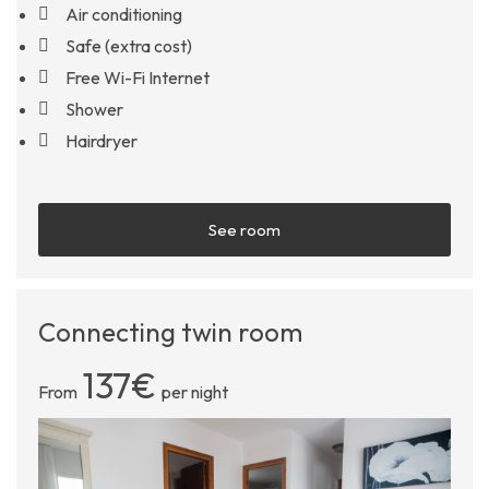
Air conditioning
Safe (extra cost)
Free Wi-Fi Internet
Shower
Hairdryer
See room
Connecting twin room
137€
From
per night