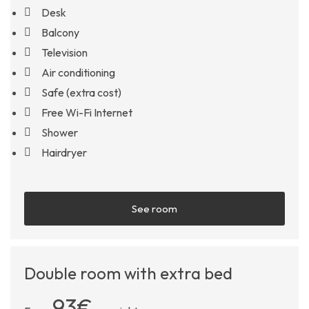
Desk
Balcony
Television
Air conditioning
Safe (extra cost)
Free Wi-Fi Internet
Shower
Hairdryer
See room
Double room with extra bed
93€