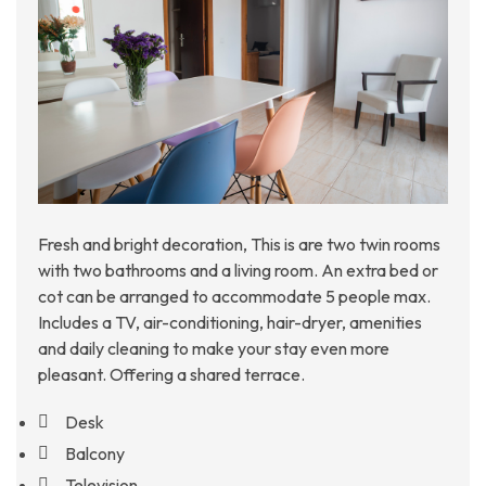
Fresh and bright decoration, This is are two twin rooms
with two bathrooms and a living room. An extra bed or
cot can be arranged to accommodate 5 people max.
Includes a TV, air-conditioning, hair-dryer, amenities
and daily cleaning to make your stay even more
pleasant. Offering a shared terrace.
Desk
Balcony
Television