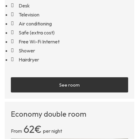
Desk
Television
Air conditioning
Safe (extra cost)
Free Wi-Fi Internet
Shower
Hairdryer
See room
Economy double room
62€
From
per night