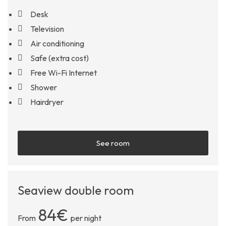
Desk
Television
Air conditioning
Safe (extra cost)
Free Wi-Fi Internet
Shower
Hairdryer
See room
Seaview double room
84€
From
per night