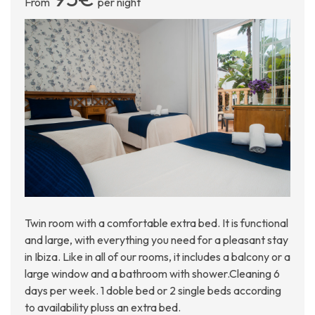
From
per night
Twin room with a comfortable extra bed. It is functional
and large, with everything you need for a pleasant stay
in Ibiza. Like in all of our rooms, it includes a balcony or a
large window and a bathroom with shower.Cleaning 6
days per week. 1 doble bed or 2 single beds according
to availability pluss an extra bed.