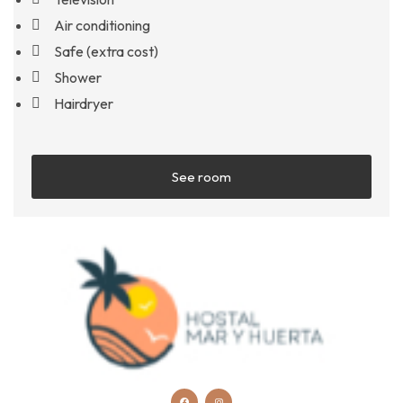
Air conditioning
Safe (extra cost)
Shower
Hairdryer
See room