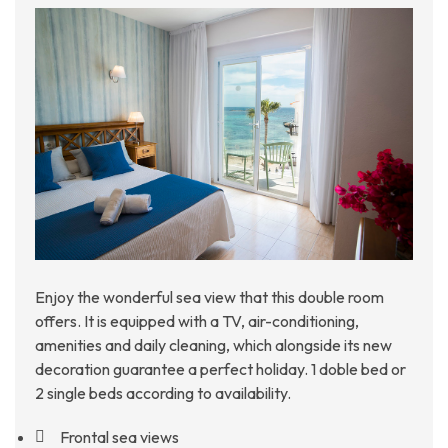
Enjoy the wonderful sea view that this double room
offers. It is equipped with a TV, air-conditioning,
amenities and daily cleaning, which alongside its new
decoration guarantee a perfect holiday. 1 doble bed or
2 single beds according to availability.
Frontal sea views