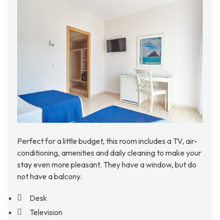
Perfect for a little budget, this room includes a TV, air-
conditioning, amenities and daily cleaning to make your
stay even more pleasant. They have a window, but do
not have a balcony.
Desk
Television