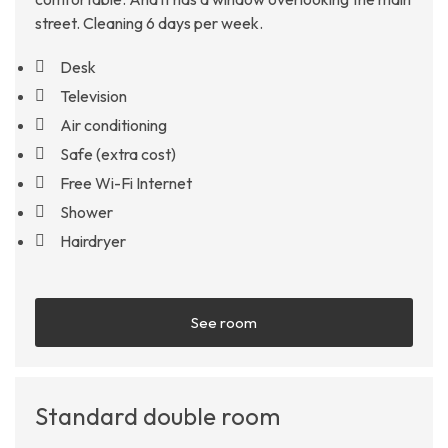
street. Cleaning 6 days per week.
Desk
Television
Air conditioning
Safe (extra cost)
Free Wi-Fi Internet
Shower
Hairdryer
See room
Standard double room