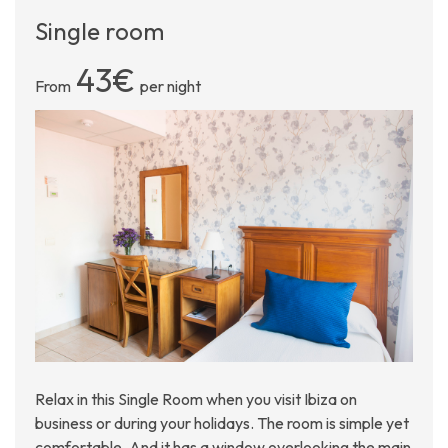
Single room
43€
From
per night
Relax in this Single Room when you visit Ibiza on
business or during your holidays. The room is simple yet
comfortable. And it has a window overlooking the main