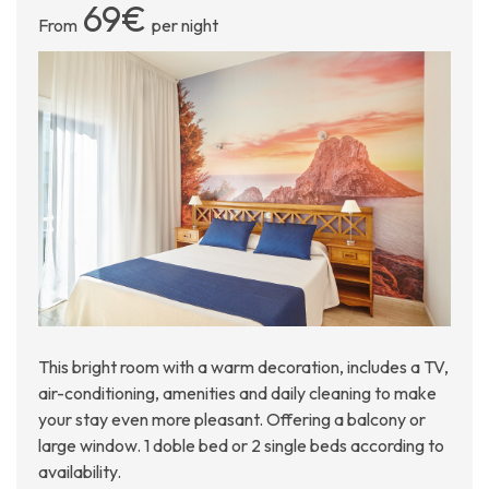
69€
From
per night
This bright room with a warm decoration, includes a TV,
air-conditioning, amenities and daily cleaning to make
your stay even more pleasant. Offering a balcony or
large window. 1 doble bed or 2 single beds according to
availability.