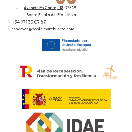
Avenida Es Canar, 118
07849
Santa Eulalia del Río – Ibiza
+34 971 33 07 87
reservas@hostalmaryhuerta.com