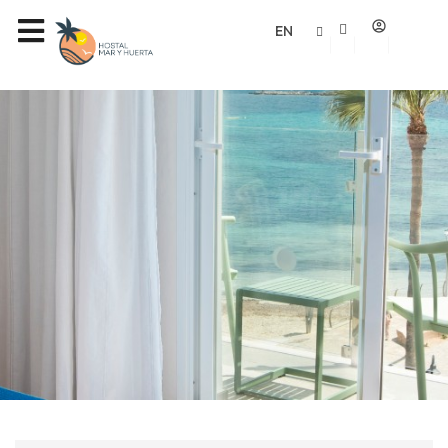
Rooms
EN