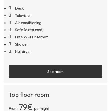
Desk
Television
Air conditioning
Safe (extra cost)
Free Wi-Fi Internet
Shower
Hairdryer
See room
Top floor room
79€
From
per night